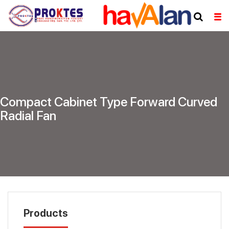
Compact Cabinet Type Forward Curved
Radial Fan
Products