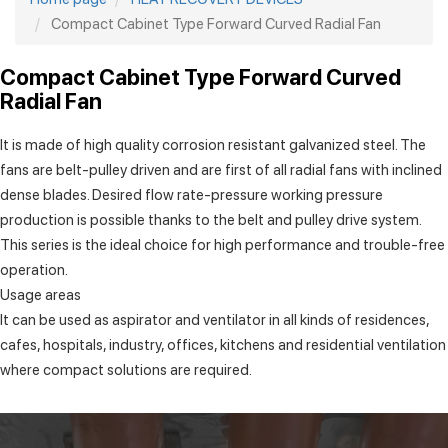
Compact Cabinet Type Forward Curved Radial Fan
Compact Cabinet Type Forward Curved
Radial Fan
It is made of high quality corrosion resistant galvanized steel. The
fans are belt-pulley driven and are first of all radial fans with inclined
dense blades. Desired flow rate-pressure working pressure
production is possible thanks to the belt and pulley drive system.
This series is the ideal choice for high performance and trouble-free
operation.
Usage areas
It can be used as aspirator and ventilator in all kinds of residences,
cafes, hospitals, industry, offices, kitchens and residential ventilation
where compact solutions are required.