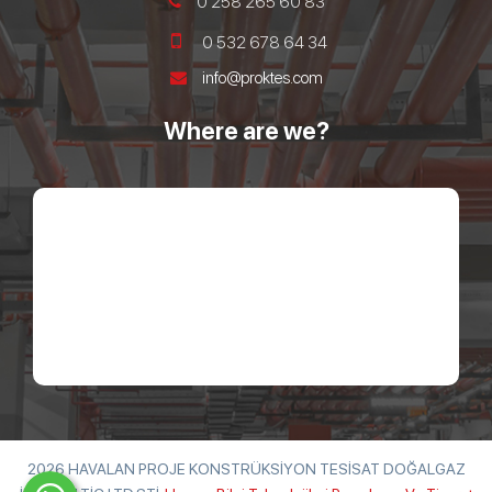
0 258 265 60 83
0 532 678 64 34
info@proktes.com
Where are we?
2026 HAVALAN PROJE KONSTRÜKSİYON TESİSAT DOĞALGAZ