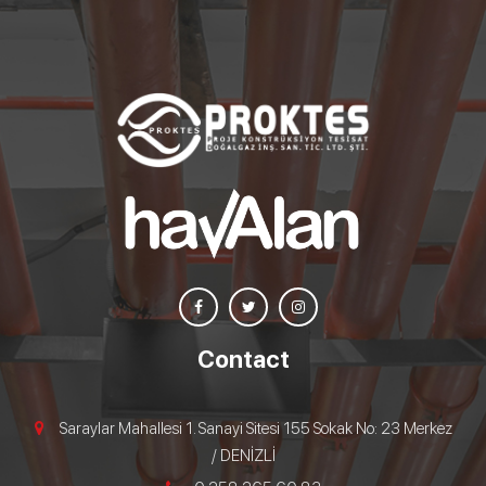
Contact
Saraylar Mahallesi 1. Sanayi Sitesi 155 Sokak No: 23 Merkez
/ DENİZLİ