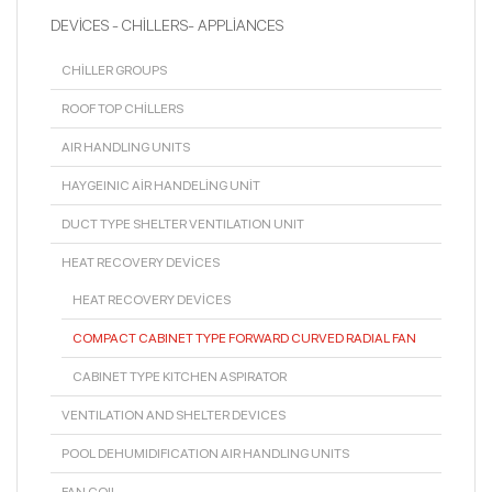
DEVİCES - CHİLLERS- APPLİANCES
CHİLLER GROUPS
ROOF TOP CHİLLERS
AIR HANDLING UNITS
HAYGEINIC AİR HANDELİNG UNİT
DUCT TYPE SHELTER VENTILATION UNIT
HEAT RECOVERY DEVİCES
HEAT RECOVERY DEVİCES
COMPACT CABINET TYPE FORWARD CURVED RADIAL FAN
CABINET TYPE KITCHEN ASPIRATOR
VENTILATION AND SHELTER DEVICES
POOL DEHUMIDIFICATION AIR HANDLING UNITS