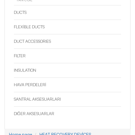
FAN COIL
DUCTS
FLEXİBLE DUCTS
DUCT ACCESSORIES
FILTER
INSULATION
HAVA PERDELERİ
SANTRAL AKSESUARLARI
DIĞER AKSESUARLAR
Home page
HEAT RECOVERY DEVİCES