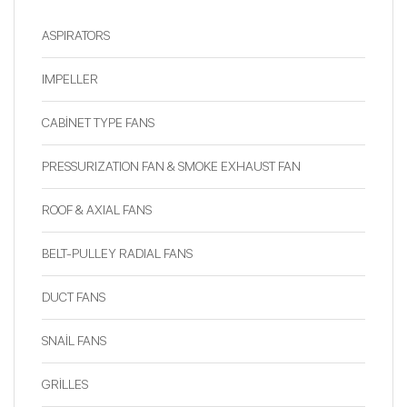
ASPIRATORS
IMPELLER
CABİNET TYPE FANS
PRESSURIZATION FAN & SMOKE EXHAUST FAN
ROOF & AXIAL FANS
BELT-PULLEY RADIAL FANS
DUCT FANS
SNAİL FANS
GRİLLES