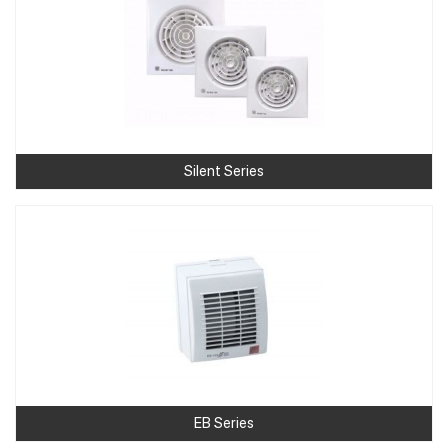
Silent Series
EB Series