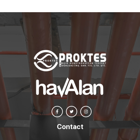
Contact