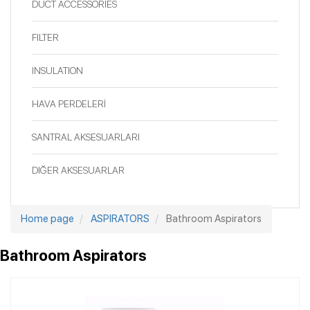
DUCT ACCESSORIES
FILTER
INSULATION
HAVA PERDELERİ
SANTRAL AKSESUARLARI
DIĞER AKSESUARLAR
Home page
ASPIRATORS
Bathroom Aspirators
Bathroom Aspirators