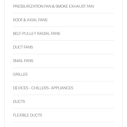
PRESSURIZATION FAN & SMOKE EXHAUST FAN
ROOF & AXIAL FANS
BELT-PULLEY RADIAL FANS
DUCT FANS
SNAİL FANS
GRİLLES
DEVİCES - CHİLLERS- APPLİANCES
DUCTS
FLEXİBLE DUCTS