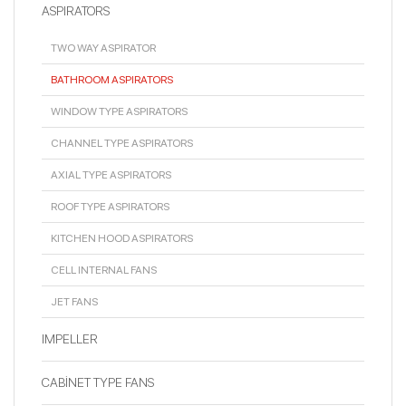
ASPIRATORS
TWO WAY ASPIRATOR
BATHROOM ASPIRATORS
WINDOW TYPE ASPIRATORS
CHANNEL TYPE ASPIRATORS
AXIAL TYPE ASPIRATORS
ROOF TYPE ASPIRATORS
KITCHEN HOOD ASPIRATORS
CELL INTERNAL FANS
JET FANS
IMPELLER
CABİNET TYPE FANS