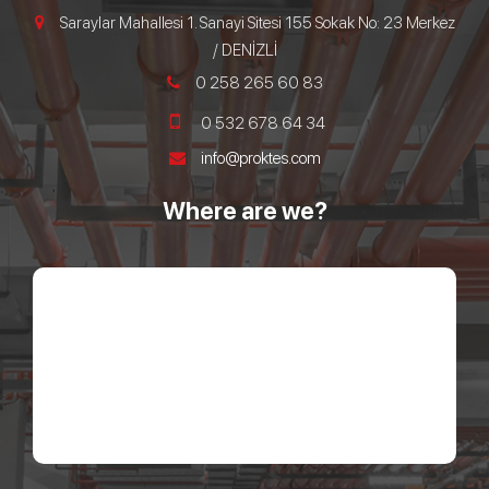
Saraylar Mahallesi 1. Sanayi Sitesi 155 Sokak No: 23 Merkez
/ DENİZLİ
0 258 265 60 83
0 532 678 64 34
info@proktes.com
Where are we?