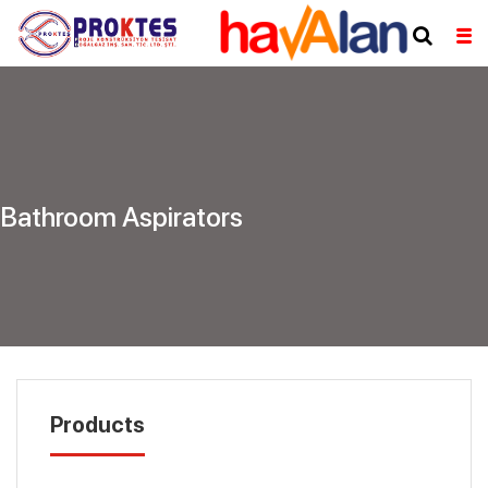
Bathroom Aspirators
Products